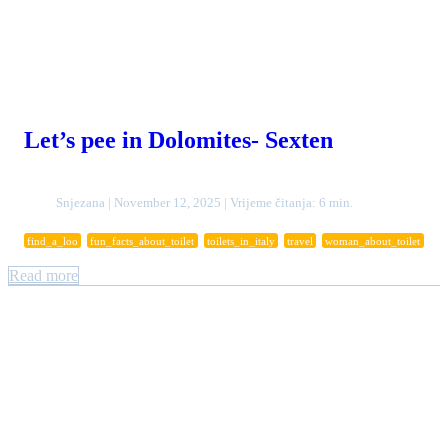
Let’s pee in Dolomites- Sexten
Snjezana | November 12, 2025 | Vrijeme čitanja: 6 min.
find_a_loo
fun_facts_about_toilet
toilets_in_italy
travel
woman_about_toilet
Read more