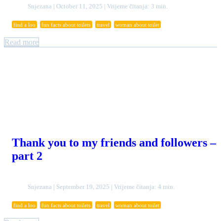
Snjezana | October 11, 2025 | Vrijeme čitanja: 3 min.
find a loo
fun facts about toilets
travel
woman about toilet
Read more
Thank you to my friends and followers –
part 2
Snjezana | September 19, 2025 | Vrijeme čitanja: 4 min.
find a loo
fun facts about toilets
travel
woman about toilet