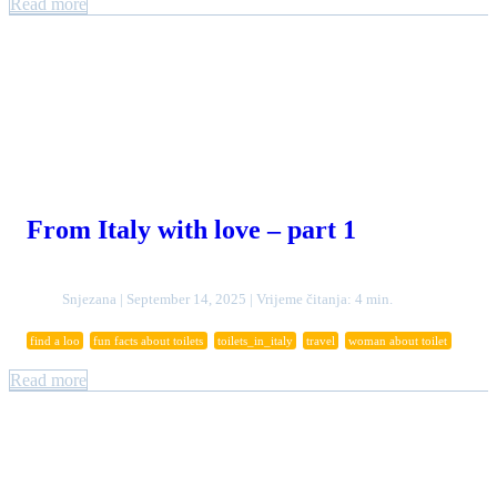
Read more
From Italy with love – part 1
Snjezana | September 14, 2025 | Vrijeme čitanja: 4 min.
find a loo
fun facts about toilets
toilets_in_italy
travel
woman about toilet
Read more