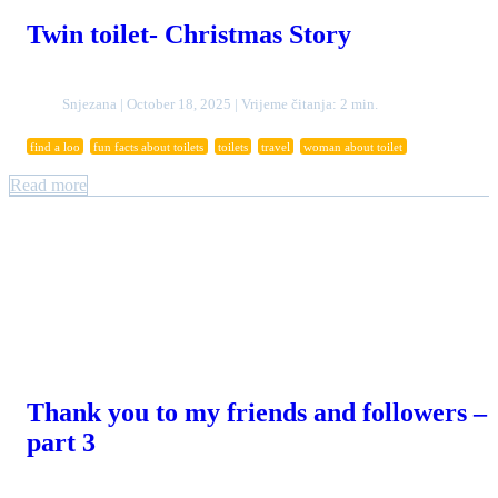
Twin toilet- Christmas Story
Snjezana | October 18, 2025 | Vrijeme čitanja: 2 min.
find a loo
fun facts about toilets
toilets
travel
woman about toilet
Read more
Thank you to my friends and followers –
part 3