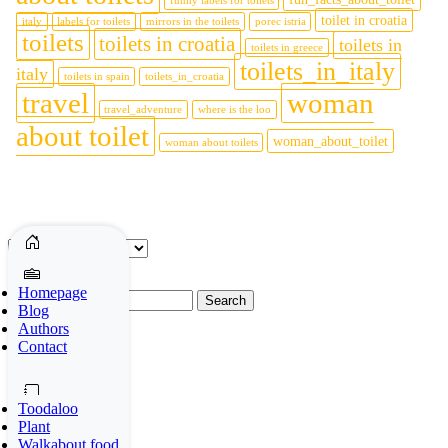
funny labels for toilets
toilet in croatia
italy
labels for toilets
mirrors in the toilets
porec istria
toilets
toilets in croatia
toilets in
toilets in greece
toilets_in_italy
italy
toilets in spain
toilets_in_croatia
travel
woman
travel_adventure
where is the loo
about toilet
woman_about_toilet
woman about toilets
Archives
Archives
Homepage
Search
Blog
for:
Authors
Contact
Social media
Toodaloo
Plant
Walkabout food