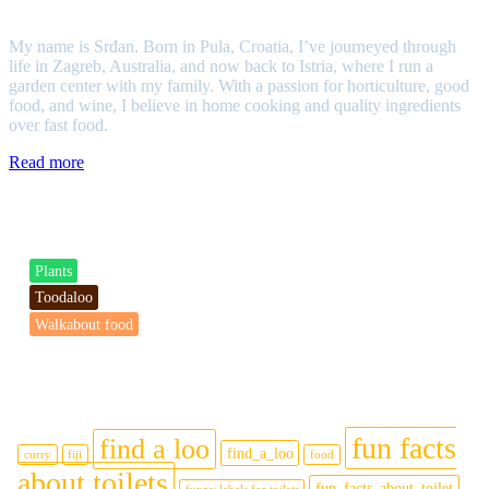
Srđan
My name is Srđan. Born in Pula, Croatia, I’ve journeyed through
life in Zagreb, Australia, and now back to Istria, where I run a
garden center with my family. With a passion for horticulture, good
food, and wine, I believe in home cooking and quality ingredients
over fast food.
Read more
Categories
Plants
Toodaloo
Walkabout food
Tags
fun facts
find a loo
find_a_loo
curry
fiji
food
about toilets
fun_facts_about_toilet