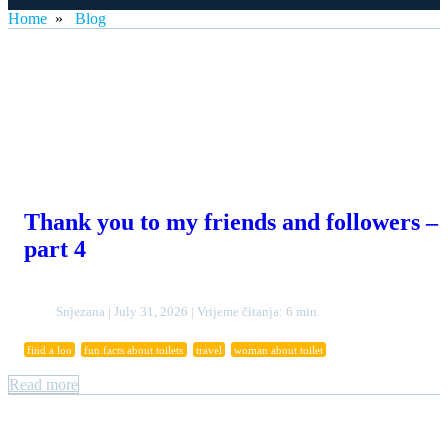
Home
»
Blog
Thank you to my friends and followers –
part 4
Snjezana | July 31, 2026 | Vrijeme čitanja: 6 min.
find a loo
fun facts about toilets
travel
woman about toilet
Read more