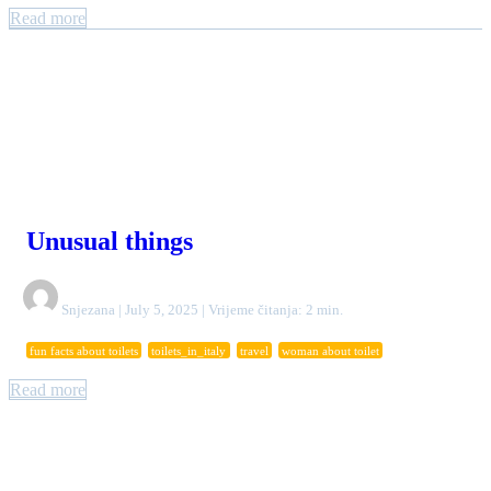
Read more
Unusual things
Snjezana | July 5, 2025 | Vrijeme čitanja: 2 min.
fun facts about toilets
toilets_in_italy
travel
woman about toilet
Read more
Authors