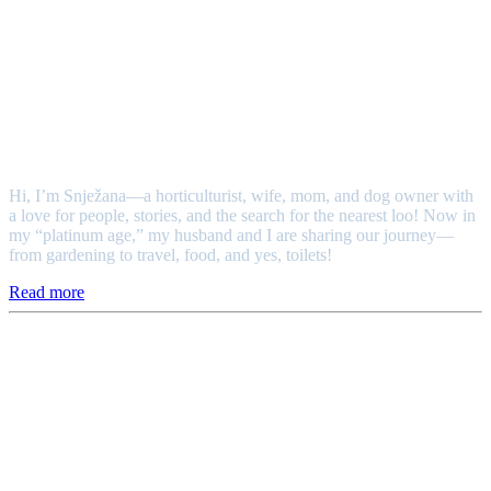
Snježana
Hi, I’m Snježana—a horticulturist, wife, mom, and dog owner with
a love for people, stories, and the search for the nearest loo! Now in
my “platinum age,” my husband and I are sharing our journey—
from gardening to travel, food, and yes, toilets!
Read more