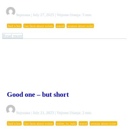
Snjezana | July 27, 2025 | Vrijeme čitanja: 5 min.
find a loo
fun facts about toilets
travel
woman about toilet
Read more
Good one – but short
Snjezana | July 21, 2025 | Vrijeme čitanja: 2 min.
find a loo
fun facts about toilets
toilets_in_italy
travel
woman about toilet