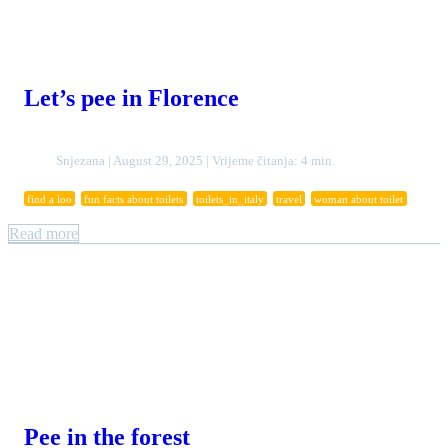
Let’s pee in Florence
Snjezana | August 29, 2025 | Vrijeme čitanja: 4 min.
find a loo
fun facts about toilets
toilets_in_italy
travel
woman about toilet
Read more
Pee in the forest