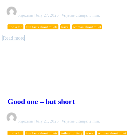
Snjezana | July 27, 2025 | Vrijeme čitanja: 5 min.
find a loo
fun facts about toilets
travel
woman about toilet
Read more
Good one – but short
Snjezana | July 21, 2025 | Vrijeme čitanja: 2 min.
find a loo
fun facts about toilets
toilets_in_italy
travel
woman about toilet