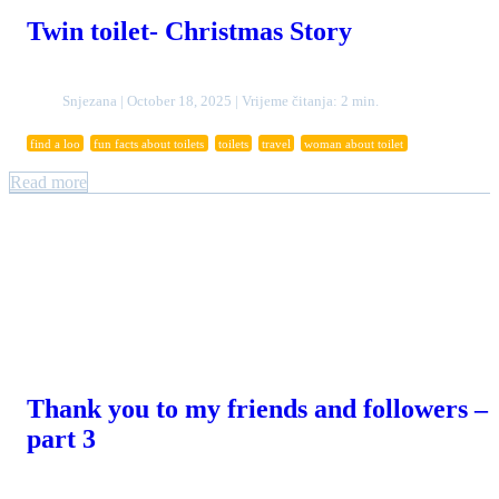
Twin toilet- Christmas Story
Snjezana | October 18, 2025 | Vrijeme čitanja: 2 min.
find a loo
fun facts about toilets
toilets
travel
woman about toilet
Read more
Thank you to my friends and followers –
part 3