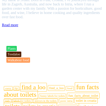
life in Zagreb, Australia, and now back to Istria, where I run a
garden center with my family. With a passion for horticulture, good
food, and wine, I believe in home cooking and quality ingredients
over fast food.
Read more
Categories
Plants
Toodaloo
Walkabout food
Tags
fun facts
find a loo
find_a_loo
curry
fiji
food
about toilets
fun_facts_about_toilet
funny labels for toilets
toilet in croatia
italy
labels for toilets
mirrors in the toilets
porec istria
toilets