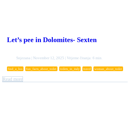
Let’s pee in Dolomites- Sexten
Snjezana | November 12, 2025 | Vrijeme čitanja: 6 min.
find_a_loo
fun_facts_about_toilet
toilets_in_italy
travel
woman_about_toilet
Read more