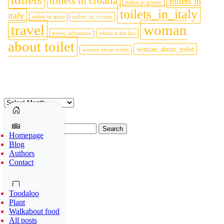
toilets in croatia
toilets in
toilets in greece
toilets_in_italy
italy
toilets in spain
toilets_in_croatia
travel
woman
travel_adventure
where is the loo
about toilet
woman_about_toilet
woman about toilets
Archives
Archives
Search
Homepage
for:
Blog
Authors
Social media
Contact
Toodaloo
Plant
Walkabout food
1
All posts