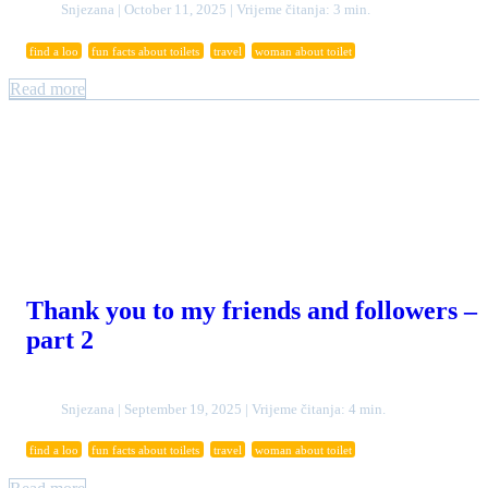
Snjezana | October 11, 2025 | Vrijeme čitanja: 3 min.
find a loo
fun facts about toilets
travel
woman about toilet
Read more
Thank you to my friends and followers –
part 2
Snjezana | September 19, 2025 | Vrijeme čitanja: 4 min.
find a loo
fun facts about toilets
travel
woman about toilet