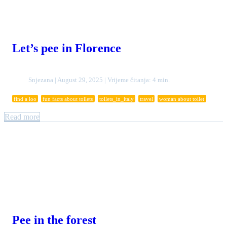
Let’s pee in Florence
Snjezana | August 29, 2025 | Vrijeme čitanja: 4 min.
find a loo
fun facts about toilets
toilets_in_italy
travel
woman about toilet
Read more
Pee in the forest