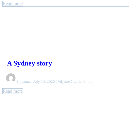
Read more
A Sydney story
Snjezana | July 14, 2025 | Vrijeme čitanja: 3 min.
Read more
Authors