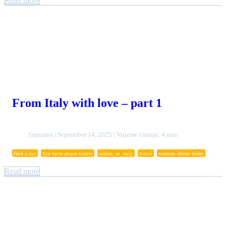
Read more
From Italy with love – part 1
Snjezana | September 14, 2025 | Vrijeme čitanja: 4 min.
find a loo
fun facts about toilets
toilets_in_italy
travel
woman about toilet
Read more