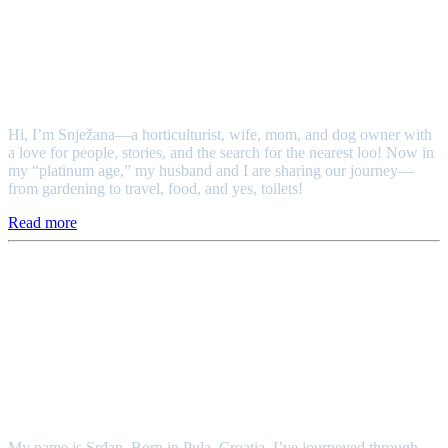
Snježana
Hi, I’m Snježana—a horticulturist, wife, mom, and dog owner with
a love for people, stories, and the search for the nearest loo! Now in
my “platinum age,” my husband and I are sharing our journey—
from gardening to travel, food, and yes, toilets!
Read more
Srđan
My name is Srđan. Born in Pula, Croatia, I’ve journeyed through