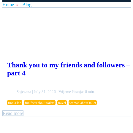
Home
»
Blog
Thank you to my friends and followers –
part 4
Snjezana | July 31, 2026 | Vrijeme čitanja: 6 min.
find a loo
fun facts about toilets
travel
woman about toilet
Read more