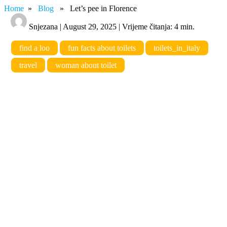
Home
»
Blog
» Let’s pee in Florence
Snjezana | August 29, 2025 | Vrijeme čitanja: 4 min.
find a loo
fun facts about toilets
toilets_in_italy
travel
woman about toilet
Let’s pee in Florence