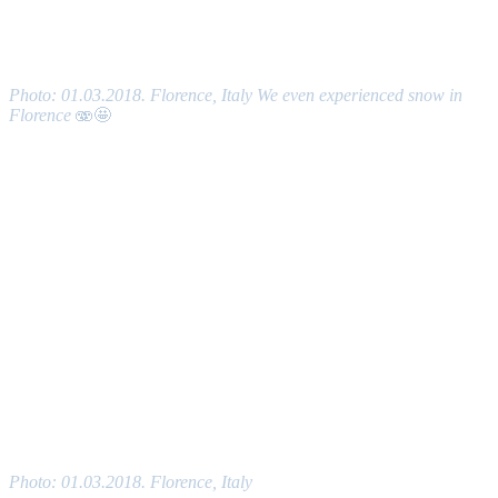
Photo: 01.03.2018. Florence, Italy We even experienced snow in
Florence
🫨🤩
Photo: 01.03.2018. Florence, Italy