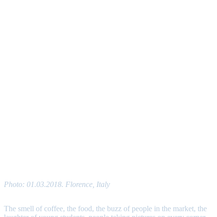
Photo: 01.03.2018. Florence, Italy
The smell of coffee, the food, the buzz of people in the market, the