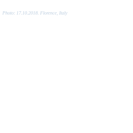
Photo: 17.10.2018. Florence, Italy