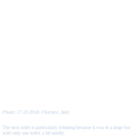
Photo: 17.10.2018. Florence, Italy
The next toilet is particularly irritating because it was in a large bar
with only one toilet, a bit smelly.