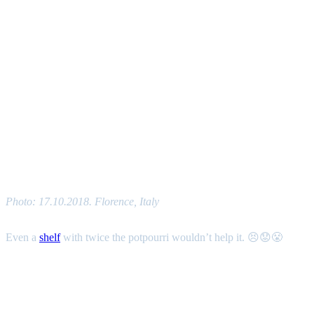
Photo: 17.10.2018. Florence, Italy
Even a
shelf
with twice the potpourri wouldn’t help it. 😣😟😤