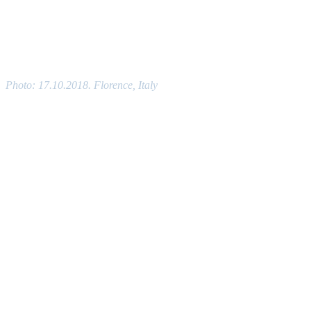
Photo: 17.10.2018. Florence, Italy