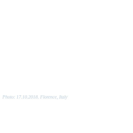
Photo: 17.10.2018. Florence, Italy