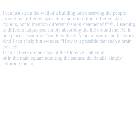
I can just sit on the wall of a building and observing the people
around me, different sizes, thin and not so thin, different skin
colours, not to mention different fashion statements🫣🫣 . Listening
to different languages, simply absorbing the life around me. All in
one place – beautiful! And then the da Vinci museum and his work.
And I can’t help but wonder, “How is it possible that such a brain
existed?”
I can sit there on the steps of the Florence Cathedral,
or in the main square admiring the statues, the details, simply
admiring the art.