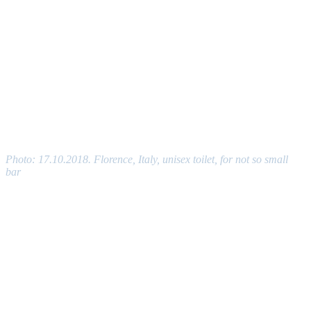
Photo: 17.10.2018. Florence, Italy, unisex toilet, for not so small
bar