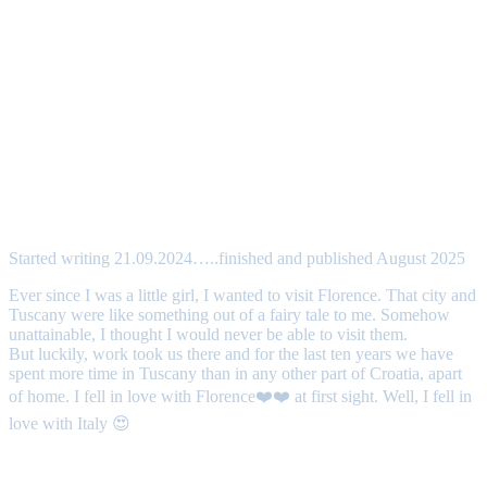
Started writing 21.09.2024…..finished and published August 2025
Ever since I was a little girl, I wanted to visit Florence. That city and
Tuscany were like something out of a fairy tale to me. Somehow
unattainable, I thought I would never be able to visit them.
But luckily, work took us there and for the last ten years we have
spent more time in Tuscany than in any other part of Croatia, apart
of home. I fell in love with Florence❤️❤️ at first sight. Well, I fell in
love with Italy 😍