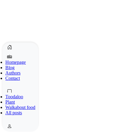
Homepage
Blog
Authors
Contact
Toodaloo
Plant
Walkabout food
All posts