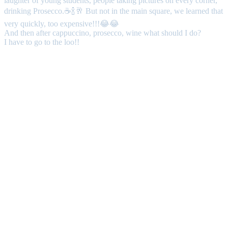
laughter of young students, people taking pictures on every corner,
drinking Prosecco.☕🍾🥂 But not in the main square, we learned that
very quickly, too expensive!!!😂😂
And then after cappuccino, prosecco, wine what should I do?
I have to go to the loo!!