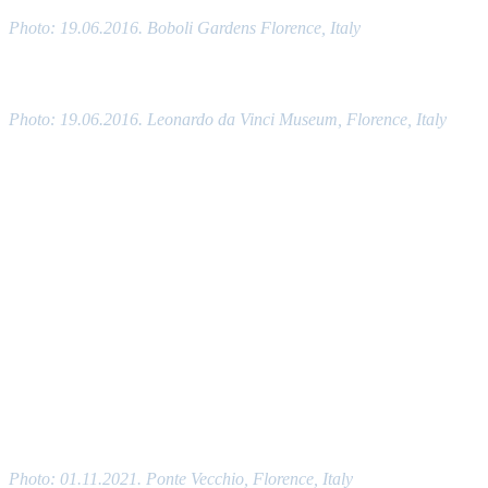
Photo: 19.06.2016. Boboli Gardens Florence, Italy
Photo: 19.06.2016. Leonardo da Vinci Museum, Florence, Italy
Photo: 01.11.2021. Ponte Vecchio, Florence, Italy