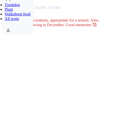
Toodaloo
Photo: 17.12.2021. Zagreb, Croatia
Plant
Walkabout food
All posts
Winter holiday’s decorations, appropriate for a season. Also,
reminder it was snowing in December. Good memories 🥰