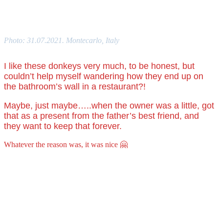
Photo: 31.07.2021. Montecarlo, Italy
I like these donkeys very much, to be honest, but
couldn’t help myself wandering how they end up on
the bathroom’s wall in a restaurant?!
Maybe, just maybe…..when the owner was a little, got
that as a present from the father’s best friend, and
they want to keep that forever.
Whatever the reason was, it was nice 🤗