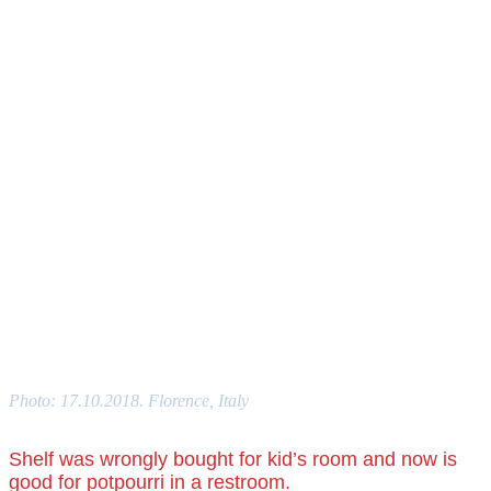
Photo: 17.10.2018. Florence, Italy
Shelf was wrongly bought for kid’s room and now is
good for potpourri in a restroom.