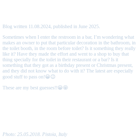
Toilet’s decorations
Blog written 11.08.2024, published in June 2025.
Sometimes when I enter the restroom in a bar, I’m wondering what
makes an owner to put that particular decoration in the bathroom, in
the toilet booth, in the room before toilet? Is it something they really
like it? Have they made the effort and went to a shop to buy that
thing specially for the toilet in their restaurant or a bar? Is it
something that they got as a birthday present or Christmas present,
and they did not know what to do with it? The latest are especially
good stuff to pass on!😀😉
These are my best guesses!!😀🤩
Have you ever paid attention to decorations in the
restrooms?
Photo: 25.05.2018. Pistoia, Italy