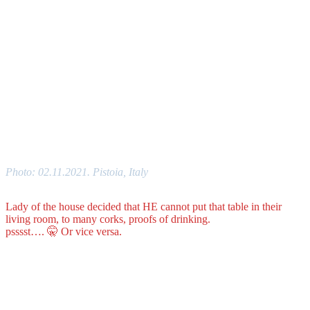
Photo: 02.11.2021. Pistoia, Italy
Lady of the house decided that HE cannot put that table in their
living room, to many corks, proofs of drinking.
psssst…. 🤫 Or vice versa.