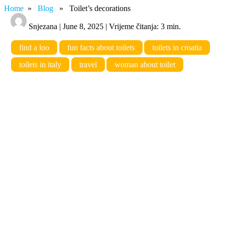
Home
»
Blog
» Toilet’s decorations
Snjezana | June 8, 2025 | Vrijeme čitanja: 3 min.
find a loo
fun facts about toilets
toilets in croatia
toilets in italy
travel
woman about toilet
Toilet’s decorations