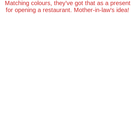
Matching colours, they’ve got that as a present
for opening a restaurant. Mother-in-law’s idea!