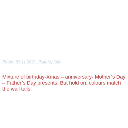
Photo: 03.11.2021. Pistoia, Italy
Mixture of birthday-Xmas – anniversary- Mother’s Day
– Father’s Day presents. But hold on, colours match
the wall tails.