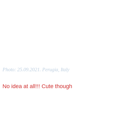
Photo: 25.09.2021. Perugia, Italy
No idea at all!!! Cute though