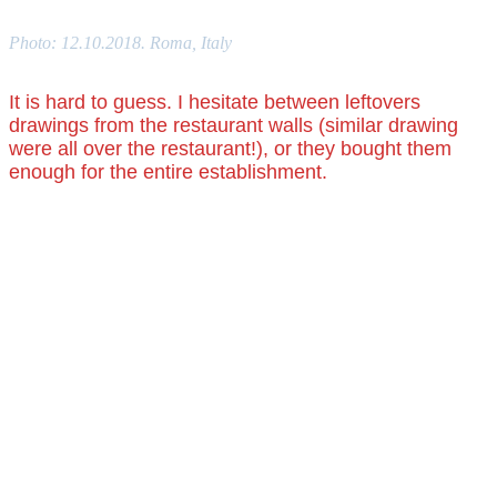
Photo: 12.10.2018. Roma, Italy
It is hard to guess. I hesitate between leftovers
drawings from the restaurant walls (similar drawing
were all over the restaurant!), or they bought them
enough for the entire establishment.