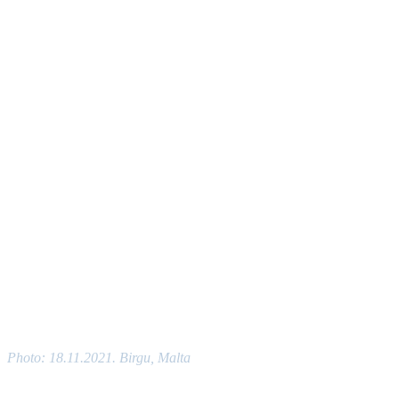
Photo: 18.11.2021. Birgu, Malta