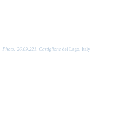
Photo: 26.09.221. Castiglione
del Lago, Italy