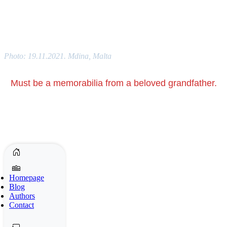
Photo: 19.11.2021. Mdina, Malta
Must be a memorabilia from a beloved grandfather.
Homepage
Blog
Authors
Contact