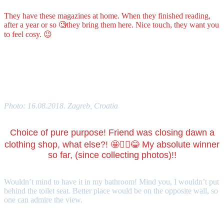
They have these magazines at home. When they finished reading,
after a year or so 🧐they bring them here. Nice touch, they want you
to feel cosy. 😉
What would be your favourite toilet’s decoration?
Photo: 16.08.2018. Zagreb, Croatia
Choice of pure purpose! Friend was closing dawn a
clothing shop, what else?! 🤩🤦‍♀️😂 My absolute winner
so far, (since collecting photos)!!
Wouldn’t mind to have it in my bathroom! Mind you, I wouldn’t put
behind the toilet seat. Better place would be on the opposite wall, so
one can admire the view.