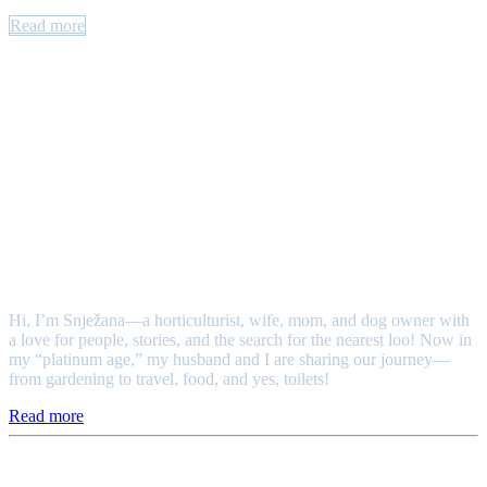
Read more
Authors
Snježana
Hi, I’m Snježana—a horticulturist, wife, mom, and dog owner with
a love for people, stories, and the search for the nearest loo! Now in
my “platinum age,” my husband and I are sharing our journey—
from gardening to travel, food, and yes, toilets!
Read more