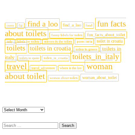
Tags
fun facts
find a loo
find_a_loo
curry
fiji
food
about toilets
fun_facts_about_toilet
funny labels for toilets
toilet in croatia
italy
labels for toilets
mirrors in the toilets
porec istria
toilets
toilets in croatia
toilets in
toilets in greece
toilets_in_italy
italy
toilets in spain
toilets_in_croatia
travel
woman
travel_adventure
where is the loo
about toilet
woman_about_toilet
woman about toilets
Archives
Archives
Search
for: