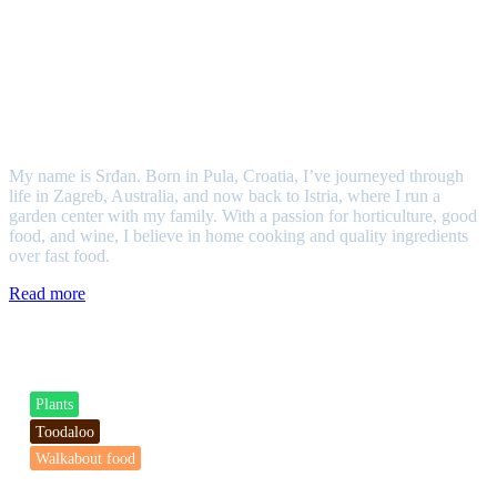
Srđan
My name is Srđan. Born in Pula, Croatia, I’ve journeyed through
life in Zagreb, Australia, and now back to Istria, where I run a
garden center with my family. With a passion for horticulture, good
food, and wine, I believe in home cooking and quality ingredients
over fast food.
Read more
Categories
Plants
Toodaloo
Walkabout food