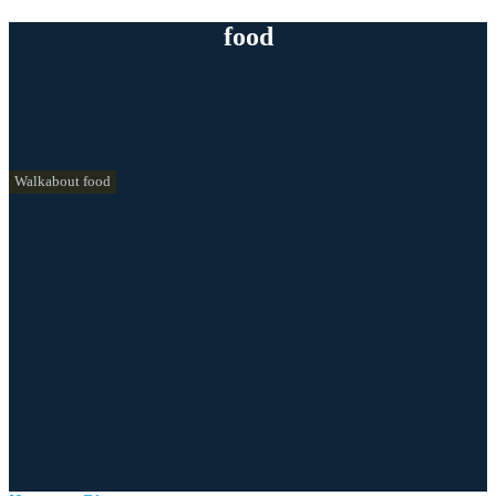
food
Walkabout food