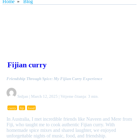
Home
»
Blog
Fijian curry
Friendship Through Spice: My Fijian Curry Experience
Srdjan | March 12, 2025 | Vrijeme čitanja: 3 min.
curry
fiji
food
In Australia, I met incredible friends like Naveen and Mere from
Fiji, who taught me to cook authentic Fijian curry. With
homemade spice mixes and shared laughter, we enjoyed
unforgettable nights of music, food, and friendship.