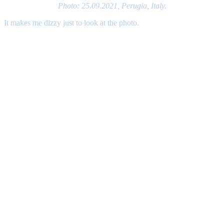
Photo: 25.09.2021, Perugia, Italy.
It makes me dizzy just to look at the photo.