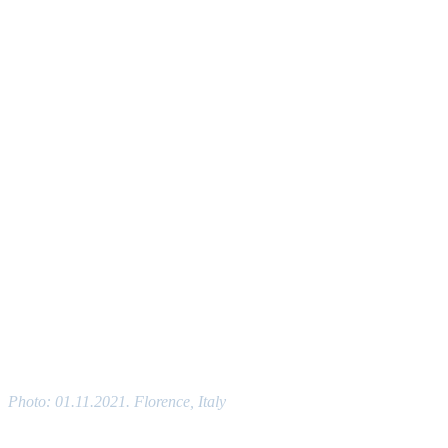
Photo: 01.11.2021. Florence, Italy