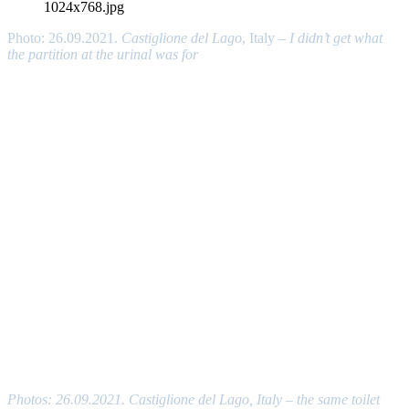
Photo: 26.09.2021.
Castiglione del Lago
, Italy –
I didn’t get what
the partition at the urinal was for
Photos: 26.09.2021. Castiglione del Lago, Italy – the same toilet