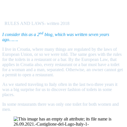
RULES AND LAWS- written 2018
nd
I consider this as a 2
blog, which was written seven years
ago…….
I live in Croatia, where many things are regulated by the laws of
European Union, or so we were told. The same goes with the rules
for the toilets in a restaurant or a bar. By the European Law, that
applies in Croatia also, every restaurant or a bar must have a toilet
for a woman and a man, separated. Otherwise, an owner cannot get
a permit to open a restaurant.
As we started traveling to Italy often in the last two-three years it
was a big surprise for us to discover fashion of toilets in some
places.
In some restaurants there was only one toilet for both women and
men.