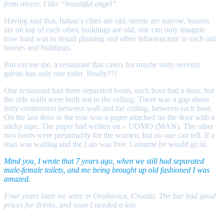
from above. I like “beautiful angel”
Having said that, Italian’s cities are old, streets are narrow, houses
are on top of each other, buildings are old, one can only imagine
how hard was to install pluming and other infrastructure in such old
houses and buildings.
But excuse me, a restaurant that caters for maybe sixty-seventy
guests has only one toilet. Really???
One restaurant had three separated boots, each boot had a door, but
the side walls were built not to the celling. There was a gap about
forty centimeters between wall and the celling, between each boot.
On the last door in the row was a paper attached on the door with a
sticky tape. The paper had written on – UOMO (MAN). The other
two boots were presumably for the women, but no one can tell. If a
man was waiting and the Loo was free, I assume he would go in.
Mind you, I wrote that 7 years ago, when we still had separated
male-female toilets, and me being brought up old fashioned I was
amazed.
Four years later we were in Orahovica, Croatia. The bar had good
prices for drinks, and soon I needed a loo.