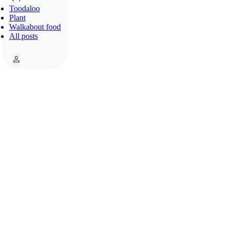
Toodaloo
Plant
Walkabout food
All posts
What a mess with an electric cable and a water pipe!
Photos: 13.10.2018. Roma, Italy