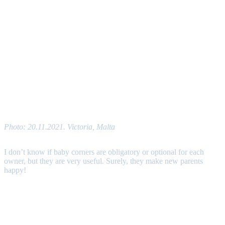
Photo: 20.11.2021. Victoria, Malta
I don’t know if baby corners are obligatory or optional for each
owner, but they are very useful. Surely, they make new parents
happy!