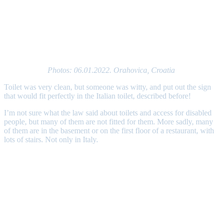
Photos: 06.01.2022. Orahovica, Croatia
Toilet was very clean, but someone was witty, and put out the sign
that would fit perfectly in the Italian toilet, described before!
I’m not sure what the law said about toilets and access for disabled
people, but many of them are not fitted for them. More sadly, many
of them are in the basement or on the first floor of a restaurant, with
lots of stairs. Not only in Italy.