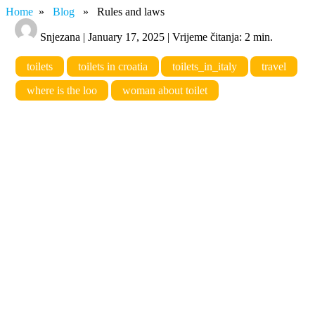
Home
»
Blog
» Rules and laws
Snjezana | January 17, 2025 | Vrijeme čitanja: 2 min.
toilets
toilets in croatia
toilets_in_italy
travel
where is the loo
woman about toilet
Rules and laws