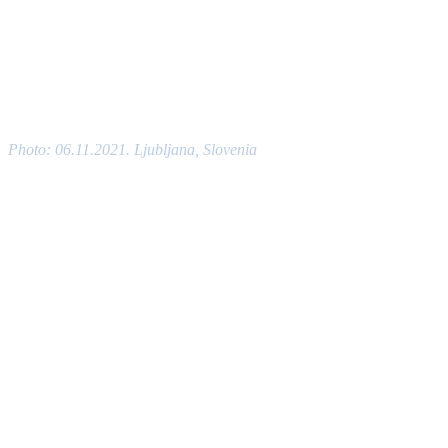
Photo: 06.11.2021. Ljubljana, Slovenia