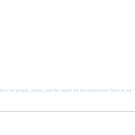
ove for people, stories, and the search for the nearest loo! Now in m