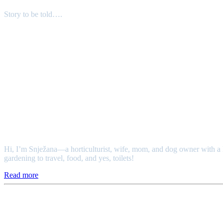
Story to be told….
Authors
Snježana
Hi, I’m Snježana—a horticulturist, wife, mom, and dog owner with a l
gardening to travel, food, and yes, toilets!
Read more