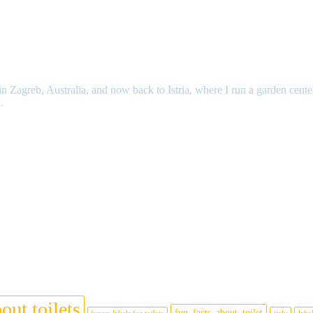
n Zagreb, Australia, and now back to Istria, where I run a garden cente
.
out toilets
fun_facts_about_toilet