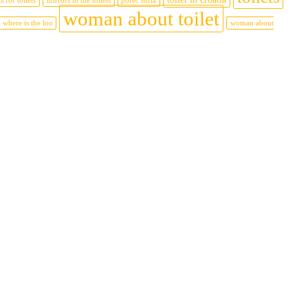
s for toilets
mirrors in the toilets
porec istria
woman about toilet
where is the loo
woman about