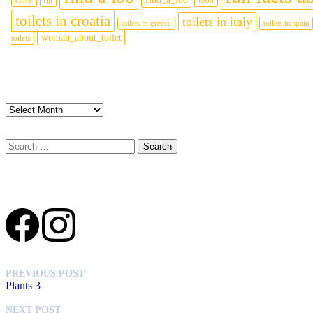
curry
fiji
food
toilets in croatia
toilets in italy
toilets in greece
toilets in spain
woman_about_toilet
toilets
Archives
Archives
Search
for:
Social media
PREVIOUS POST
Plants 3
NEXT POST