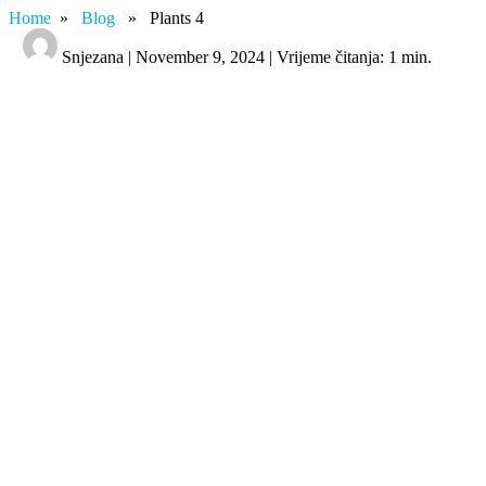
Home
»
Blog
» Plants 4
Snjezana | November 9, 2024 | Vrijeme čitanja: 1 min.
Plants 4