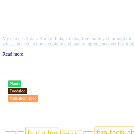
Srđan
My name is Srđan. Born in Pula, Croatia, I’ve journeyed through life i
wine, I believe in home cooking and quality ingredients over fast food
Read more
Categories
Plants
Toodaloo
Walkabout food
Tags
fun facts ab
find a loo
find_a_loo