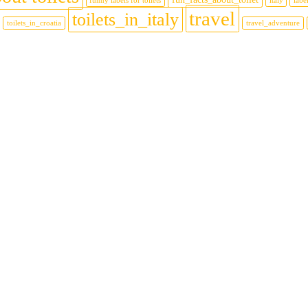
funny labels for toilets
italy
label
travel
toilets_in_italy
toilets_in_croatia
travel_adventure