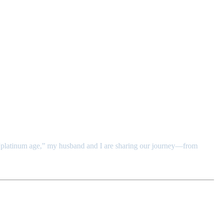
y “platinum age,” my husband and I are sharing our journey—from