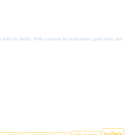
r with my family. With a passion for horticulture, good food, and
toilets
toilet in croatia