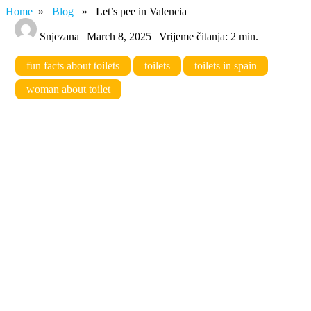
Home
»
Blog
» Let’s pee in Valencia
Snjezana | March 8, 2025 | Vrijeme čitanja: 2 min.
fun facts about toilets
toilets
toilets in spain
woman about toilet
Let’s pee in Valencia