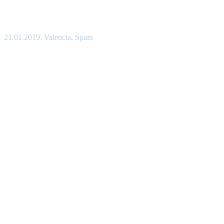
21.01.2019. Valencia, Spain