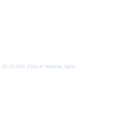
02.10.2024. Feria de Valencia, Spain