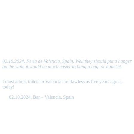
02.10.2024. Feria de Valencia, Spain. Well they should put a hanger
on the wall, it would be much easier to hang a bag, or a jacket
.
I must admit, toilets in Valencia are flawless as five years ago as
today!
02.10.2024. Bar – Valencia, Spain