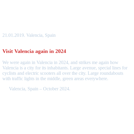
21.01.2019. Valencia, Spain
Visit Valencia again in 2024
We were again in Valencia in 2024, and strikes me again how
Valencia is a city for its inhabitants. Large avenue, special lines for
cyclists and electric scooters all over the city. Large roundabouts
with traffic lights in the middle, green areas everywhere.
Valencia, Spain – October 2024.