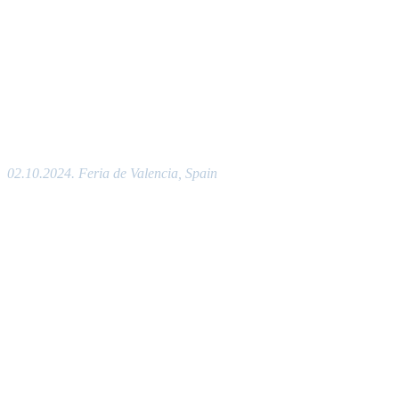
02.10.2024. Feria de Valencia, Spain