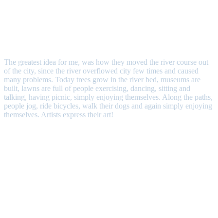
The greatest idea for me, was how they moved the river course out
of the city, since the river overflowed city few times and caused
many problems. Today trees grow in the river bed, museums are
built, lawns are full of people exercising, dancing, sitting and
talking, having picnic, simply enjoying themselves. Along the paths,
people jog, ride bicycles, walk their dogs and again simply enjoying
themselves. Artists express their art!