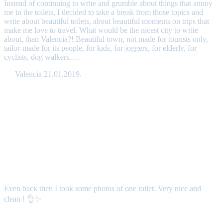
Instead of continuing to write and grumble about things that annoy
me in the toilets, I decided to take a break from those topics and
write about beautiful toilets, about beautiful moments on trips that
make me love to travel. What would be the nicest city to write
about, than Valencia?! Beautiful town, not made for tourists only,
tailor-made for its people, for kids, for joggers, for elderly, for
cyclists, dog walkers….
Valencia 21.01.2019.
Even back then I took some photos of one toilet. Very nice and
clean ! 👌✨