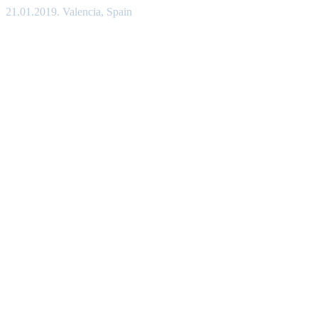
21.01.2019. Valencia, Spain